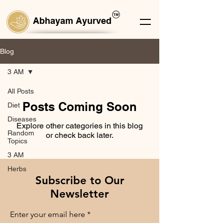
Abhayam Ayurved
Blog
3 AM
All Posts
Posts Coming Soon
Diet
Diseases
Explore other categories in this blog
Random
or check back later.
Topics
3 AM
Herbs
Subscribe to Our
Newsletter
Enter your email here