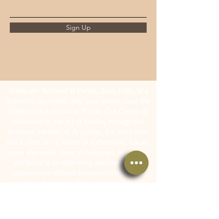
Sign Up
Abhayam Ayurved in Ponda, Goa, India, is a
authentic Ayurvedic day care center, near the
Dada vaidya chowk in Ponda. Our Center is
dedicated to the art of healing through the
timeless wisdom of Ayurveda. It's more than
just a clinic; it's a fusion of authenticity, luxury,
class elements. Here at Abhayam Ayurveda,
our focus is on delivering genuine healing
experiences without compromising on the
essence of comfort. Welcoming individuals
from across the globe, our team of seasoned
Ayurvedic therapists and doctors ensures that
everyone receives the utmost care and